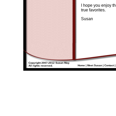
I hope you enjoy th
true favorites.
Susan
Copyright 2007-2012 Susan May.
Home
|
Meet Susan
|
Contact
All rights reserved.