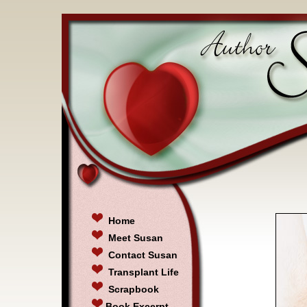
Home
Meet Susan
Contact Susan
Transplant Life
Scrapbook
Book Excerpt