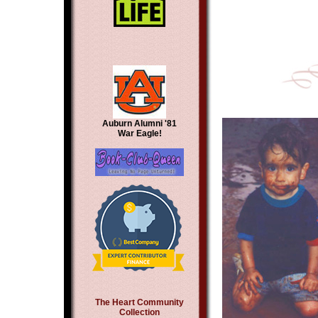
Auburn Alumni '81
War Eagle!
The Heart Community
Collection