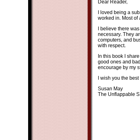
Dear Reader,
I loved being a subs
worked in. Most of 
I believe there was 
necessary. They ar
computers, and buse
with respect.
In this book I shar
good ones and bad 
encourage by my st
I wish you the bes
Susan May
The Unflappable Su