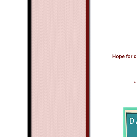
Hope for c
*