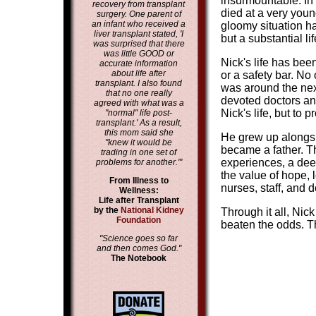
insurmountable. In t
recovery from transplant
died at a very youn
surgery. One parent of
an infant who received a
gloomy situation ha
liver transplant stated, 'I
but a substantial li
was surprised that there
was little GOOD or
Nick's life has been
accurate information
about life after
or a safety bar. No
transplant. I also found
was around the next
that no one really
devoted doctors and
agreed with what was a
Nick's life, but to 
"normal" life post-
transplant.' As a result,
this mom said she
He grew up alongsi
"knew it would be
became a father. T
trading in one set of
experiences, a dee
problems for another.'"
the value of hope, l
From Illness to
nurses, staff, and 
Wellness:
Life after Transplant
by the
National Kidney
Through it all, Nic
Foundation
beaten the odds. Th
"Science goes so far
and then comes God."
The Notebook