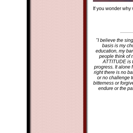
If you wonder why w
"I believe the sin
basis is my cho
education, my ban
people think of
ATTITUDE is th
progress. It alone
right there is no b
or no challenge t
bitterness or forgi
endure or the par