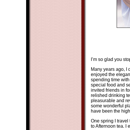
I’m so glad you sto
Many years ago, I d
enjoyed the eleganc
spending time with 
special food and se
invited friends in 
relished drinking t
pleasurable and re
some wonderful pla
have been the highl
One spring I travel
to Afternoon tea. I 