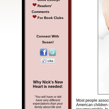
Readers'
Comments
For Book Clubs
Connect With
Susan!
Why Nick's New
Heart is needed:
"You will have or did
Most people associ
have very different
expectations than your
American children s
family about life and