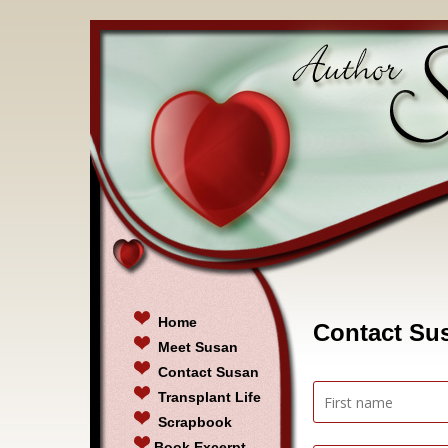
Home
Contact Su
Meet Susan
Contact Susan
Transplant Life
Scrapbook
Book Excerpt