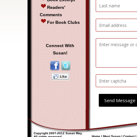
Readers'
Comments
For Book Clubs
Connect With
Susan!
Send Message 
Copyright 2007-2012 Susan May.
Home
|
Meet Susan
|
Contact
All rights reserved.